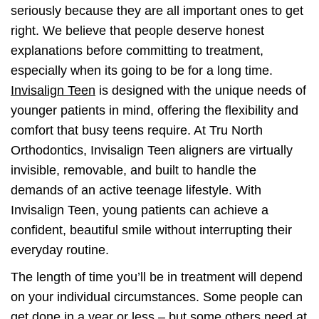
seriously because they are all important ones to get
right. We believe that people deserve honest
explanations before committing to treatment,
especially when its going to be for a long time.
Invisalign Teen
is designed with the unique needs of
younger patients in mind, offering the flexibility and
comfort that busy teens require. At Tru North
Orthodontics, Invisalign Teen aligners are virtually
invisible, removable, and built to handle the
demands of an active teenage lifestyle. With
Invisalign Teen, young patients can achieve a
confident, beautiful smile without interrupting their
everyday routine.
The length of time you’ll be in treatment will depend
on your individual circumstances. Some people can
get done in a year or less – but some others need at