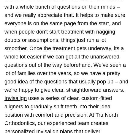
with a whole bunch of questions on their minds –
and we really appreciate that. It helps to make sure
everyone is on the same page from the start, and
when people don’t start treatment with nagging
doubts or assumptions, things just run a lot
smoother. Once the treatment gets underway, its a
whole lot easier if we can get all the unanswered
questions out of the way beforehand. We’ve seen a
lot of families over the years, so we have a pretty
good idea of the questions that usually pop up – and
we’re happy to give clear, straightforward answers.
Invisalign
uses a series of clear, custom-fitted
aligners to gradually shift teeth into their ideal
position with comfort and precision. At Tru North
Orthodontics, our experienced team creates
personalized Invisalign plans that deliver