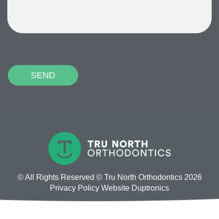
P
l
e
a
s
e
l
e
a
v
© All Rights Reserved © Tru North Orthodontics 2026
e
Privacy Policy
Website
Duptronics
t
h