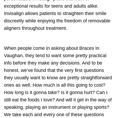
exceptional results for teens and adults alike.
Invisalign allows patients to straighten their smile
discreetly while enjoying the freedom of removable
aligners throughout treatment.
When people come in asking about Braces In
Vaughan, they tend to want some pretty practical
info before they make any decisions. And to be
honest, we’ve found that the very first questions
they usually want to know are pretty straightforward
ones as well. How much is all this going to cost?
How long is it gonna take? Is it gonna hurt? Can I
still eat the foods I love? And will it get in the way of
speaking, playing an instrument or playing sports?
We take each and every one of these questions