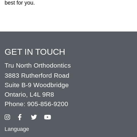
best for you.
GET IN TOUCH
Tru North Orthodontics
3883 Rutherford Road
Suite B-9 Woodbridge
Ontario, L4L 9R8
Phone:
905-856-9200
Language