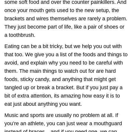
some soft food and over the counter painkillers. And
once your mouth gets used to the new setup, the
brackets and wires themselves are rarely a problem.
They just become part of life, like a pair of shoes or
a toothbrush.
Eating can be a bit tricky, but we help you out with
that too. We give you a list of the foods and things to
avoid, and explain why you need to be careful with
them. The main things to watch out for are hard
foods, sticky candy, and anything that might get
tangled up or break a bracket. But if you just pay a
bit of extra attention, its amazing how easy it is to
eat just about anything you want.
Music and sports are usually no problem at all. If
you’re an athlete, you can just wear a mouthguard
instead of braces – and if you need one, we can