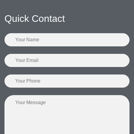
Quick Contact