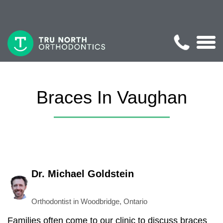
Braces In Vaughan
Dr. Michael Goldstein
Orthodontist in Woodbridge, Ontario
Families often come to our clinic to discuss braces