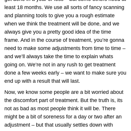
least 18 months. We use all sorts of fancy scanning
and planning tools to give you a rough estimate
when we think the treatment will be done, and we
always give you a pretty good idea of the time
frame. And in the course of treatment, you’re gonna
need to make some adjustments from time to time –
and we’ll always take the time to explain whats
going on. We’re not in any rush to get treatment
done a few weeks early – we want to make sure you
end up with a result that will last.
Now, we know some people are a bit worried about
the discomfort part of treatment. But the truth is, its
not as bad as most people think it will be. There
might be a bit of soreness for a day or two after an
adjustment – but that usually settles down with