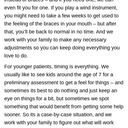
even fit you for one. If you play a wind instrument,
you might need to take a few weeks to get used to
the feeling of the braces in your mouth – but after
that, you’ll be back to normal in no time. And we
work with your family to make any necessary
adjustments so you can keep doing everything you
love to do.
For younger patients, timing is everything. We
usually like to see kids around the age of 7 for a
preliminary assessment to get a feel for things – and
sometimes its best to do nothing and just keep an
eye on things for a bit, but sometimes we spot
something that would benefit from getting some help
sooner. So its a case-by-case situation, and we
work with your family to figure out what will work