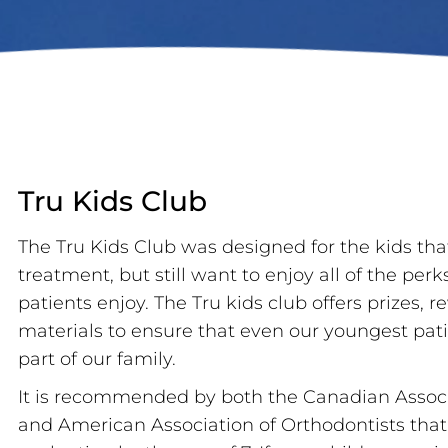
Tru Kids Club
The Tru Kids Club was designed for the kids that
treatment, but still want to enjoy all of the perk
patients enjoy. The Tru kids club offers prizes,
materials to ensure that even our youngest patie
part of our family.
It is recommended by both the Canadian Associ
and American Association of Orthodontists that