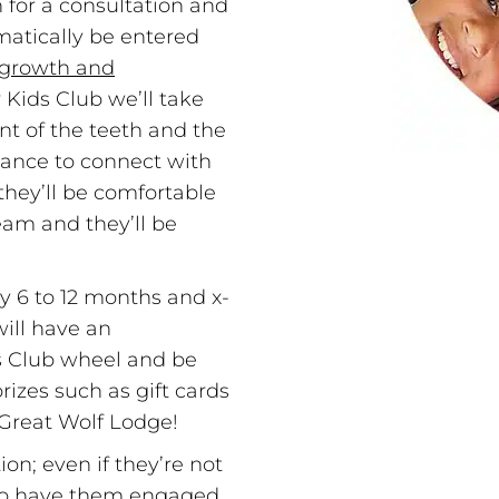
n for a consultation and
matically be entered
growth and
 Kids Club we’ll take
t of the teeth and the
chance to connect with
 they’ll be comfortable
eam and they’ll be
y 6 to 12 months and x-
ill have an
ds Club wheel and be
izes such as gift cards
o Great Wolf Lodge!
ion; even if they’re not
e to have them engaged