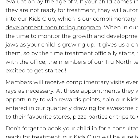
evaluation by the age of 7
. If your child comes i
they are not ready for treatment, they will auto
into our Kids Club, which is our complimentary
development monitoring program
. When in our
the time to monitor the growth and developmen
jaws as your child is growing up. It gives us a 
them, so by the time treatment officially starts,
with the office, the members of our Tru North t
excited to get started!
Members will receive complimentary visits ever
rays as necessary. At these appointments they w
opportunity to win rewards points, spin our Ki
entered in our quarterly drawing for awesome pr
to their favourite stores, pizza parties or trips t
Don’t forget to book your child in for a consultat
ready for treatment, our Kids Club will be sur