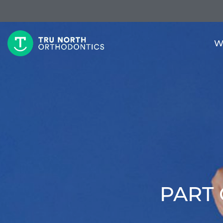
W
PART 