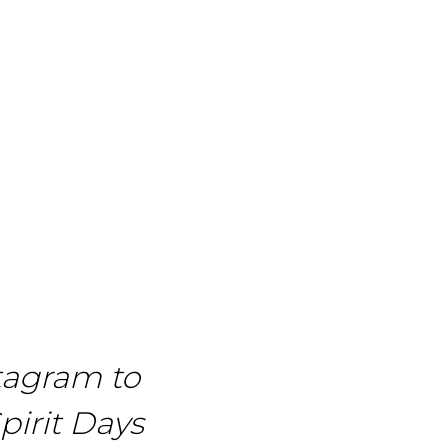
tagram to
pirit Days