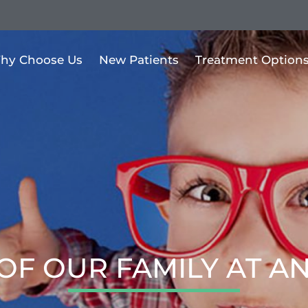
hy Choose Us
New Patients
Treatment Option
OF OUR FAMILY AT A