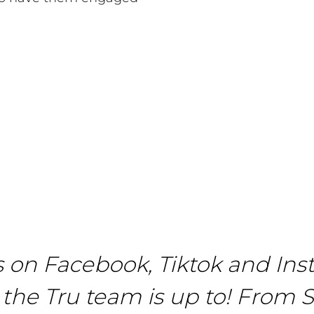
s on Facebook, Tiktok and Ins
the Tru team is up to! From S