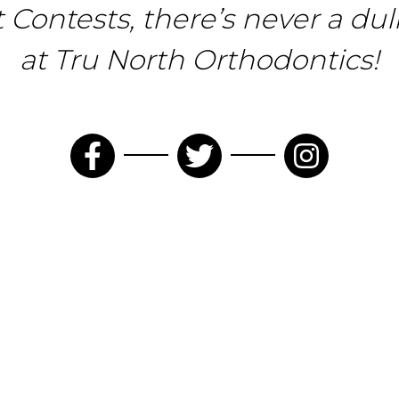
t Contests, there’s never a d
at Tru North Orthodontics!