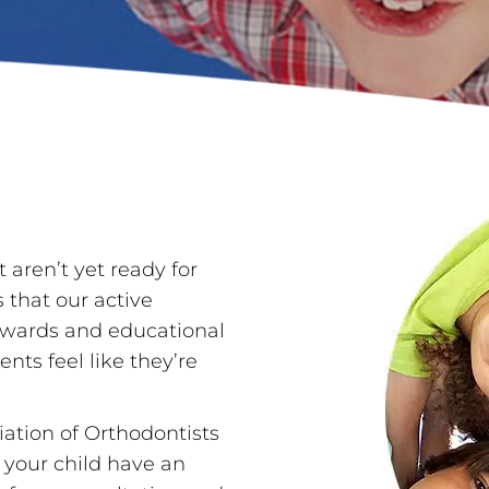
 aren’t yet ready for
s that our active
 rewards and educational
nts feel like they’re
ation of Orthodontists
 your child have an