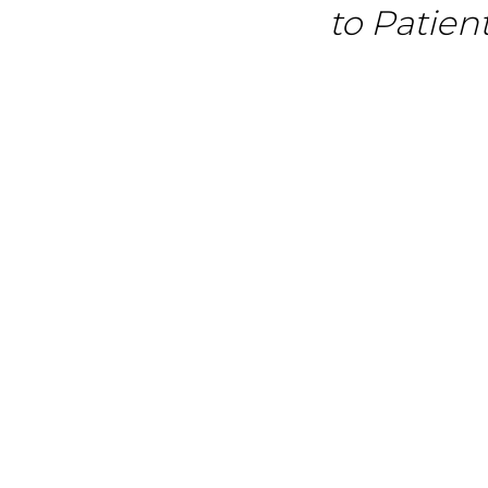
to Patien