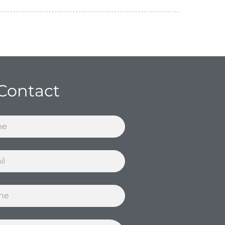
Contact