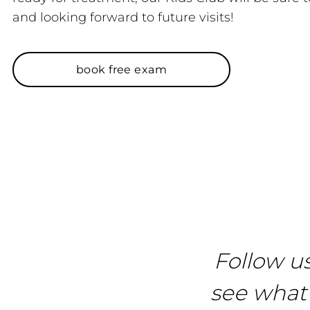
and looking forward to future visits!
book free exam
Follow u
see what 