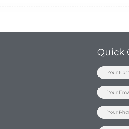
Quick 