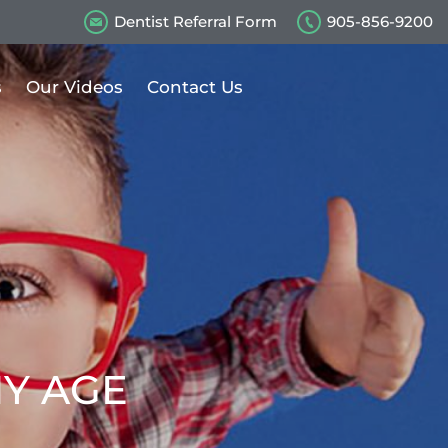
Dentist Referral Form
905-856-9200
s
Our Videos
Contact Us
NY AGE