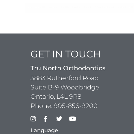
GET IN TOUCH
Tru North Orthodontics
3883 Rutherford Road
Suite B-9 Woodbridge
Ontario, L4L 9R8
Phone:
905-856-9200
Language