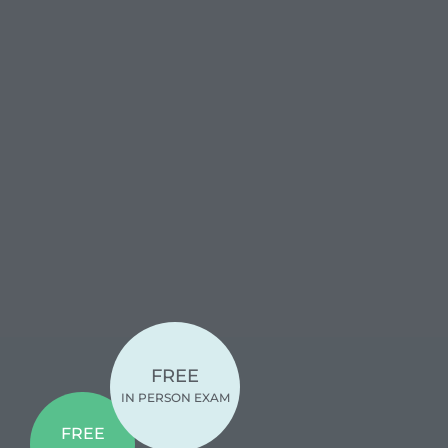
FREE
IN PERSON EXAM
FREE