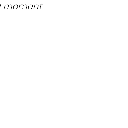
ull moment