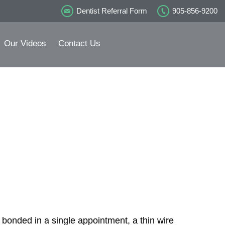
Dentist Referral Form
905-856-9200
Our Videos
Contact Us
n
 bonded in a single appointment, a thin wire