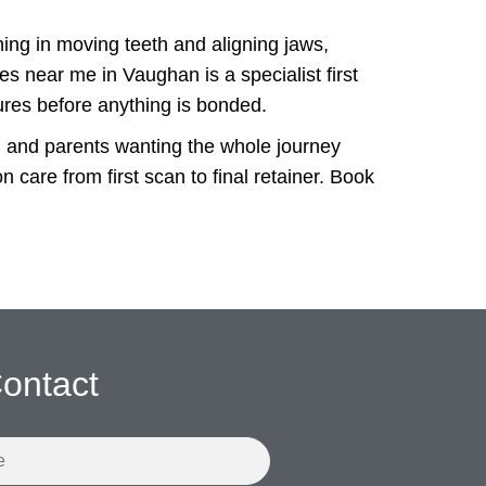
ining in moving teeth and aligning jaws,
es near me in Vaughan is a specialist first
ures before anything is bonded.
d, and parents wanting the whole journey
care from first scan to final retainer. Book
ontact