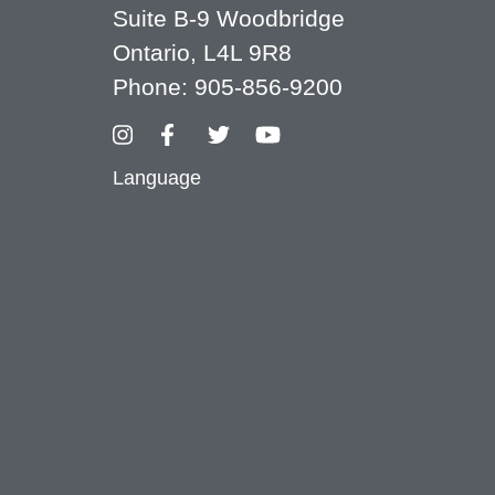
Suite B-9 Woodbridge
Ontario, L4L 9R8
Phone:
905-856-9200
Language