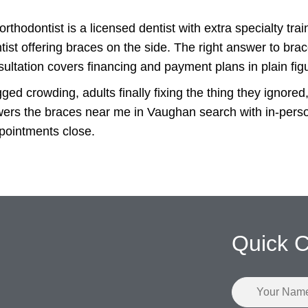
orthodontist is a licensed dentist with extra specialty tra
ntist offering braces on the side. The right answer to brac
ultation covers financing and payment plans in plain fig
ged crowding, adults finally fixing the thing they ignore
rs the braces near me in Vaughan search with in-person 
ppointments close.
Quick C