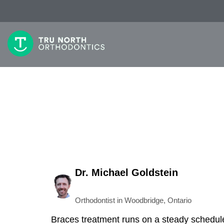
Dr. Michael Goldstein
Orthodontist in Woodbridge, Ontario
Braces treatment runs on a steady schedule.