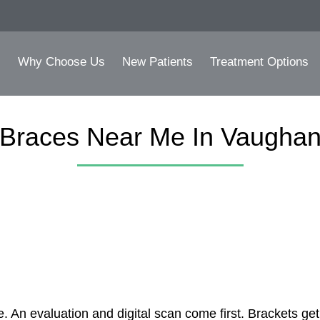
Why Choose Us
New Patients
Treatment Options
Braces Near Me In Vaugha
 An evaluation and digital scan come first. Brackets get