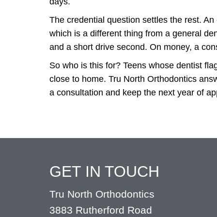
days.
The credential question settles the rest. An 
which is a different thing from a general de
and a short drive second. On money, a cons
So who is this for? Teens whose dentist flag
close to home. Tru North Orthodontics answe
a consultation and keep the next year of a
GET IN TOUCH
Tru North Orthodontics
3883 Rutherford Road