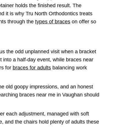
tainer holds the finished result. The
d it is why Tru North Orthodontics treats
ents through the
types of braces
on offer so
lus the odd unplanned visit when a bracket
t into a half-day event, while braces near
rs for
braces for adults
balancing work
 the old goopy impressions, and an honest
 Searching braces near me in Vaughan should
fter each adjustment, managed with soft
, and the chairs hold plenty of adults these