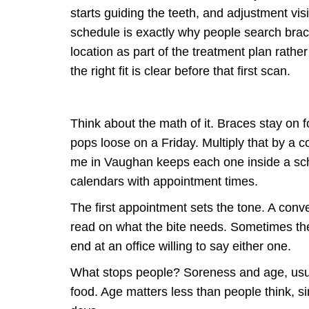
starts guiding the teeth, and adjustment vis
schedule is exactly why people search brace
location as part of the treatment plan rath
the right fit is clear before that first scan.
Think about the math of it. Braces stay on
pops loose on a Friday. Multiply that by a 
me in Vaughan keeps each one inside a sch
calendars with appointment times.
The first appointment sets the tone. A conv
read on what the bite needs. Sometimes the
end at an office willing to say either one.
What stops people? Soreness and age, usual
food. Age matters less than people think, si