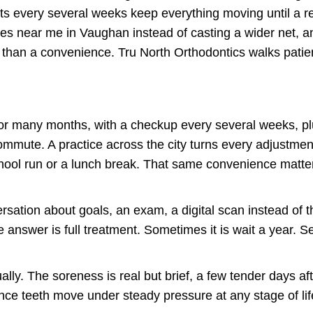
its every several weeks keep everything moving until a re
s near me in Vaughan instead of casting a wider net, an
er than a convenience. Tru North Orthodontics walks pati
 for many months, with a checkup every several weeks, p
commute. A practice across the city turns every adjustmen
ool run or a lunch break. That same convenience matte
ersation about goals, an exam, a digital scan instead of
 answer is full treatment. Sometimes it is wait a year.
ly. The soreness is real but brief, a few tender days a
nce teeth move under steady pressure at any stage of life