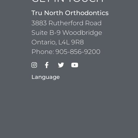
Tru North Orthodontics
3883 Rutherford Road
Suite B-9 Woodbridge
Ontario, L4L 9R8
Phone:
905-856-9200
Language