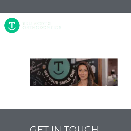
W
GET IN TOUCH