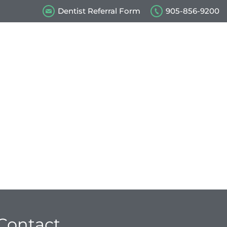
Dentist Referral Form
905-856-9200
s
Our Videos
Contact Us
Contact