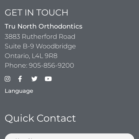
GET IN TOUCH
Tru North Orthodontics
3883 Rutherford Road
Suite B-9 Woodbridge
Ontario, L4L 9R8
Phone:
905-856-9200
Language
Quick Contact