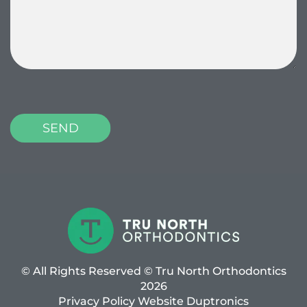
P
l
e
a
s
e
l
e
a
v
© All Rights Reserved © Tru North Orthodontics
e
2026
t
Privacy Policy
Website
Duptronics