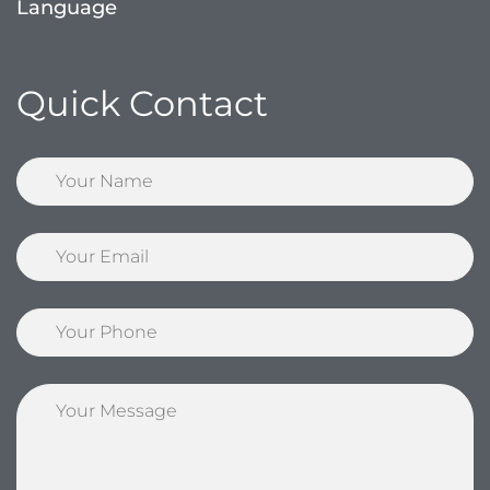
Language
Quick Contact