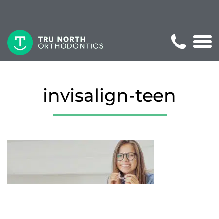
invisalign-teen