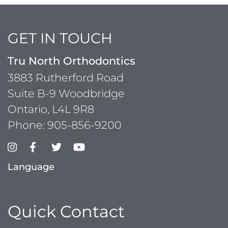
GET IN TOUCH
Tru North Orthodontics
3883 Rutherford Road
Suite B-9 Woodbridge
Ontario, L4L 9R8
Phone:
905-856-9200
Language
Quick Contact