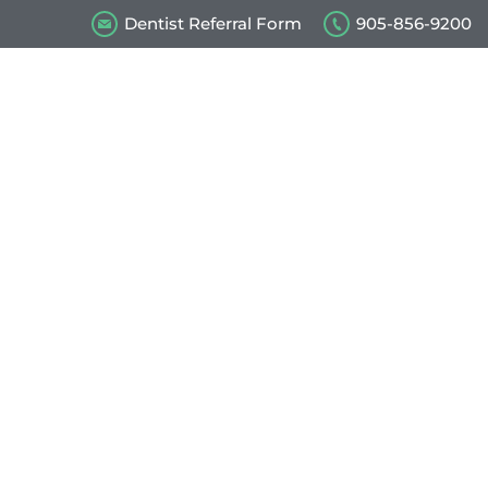
Dentist Referral Form
905-856-9200
s
Our Videos
Contact Us