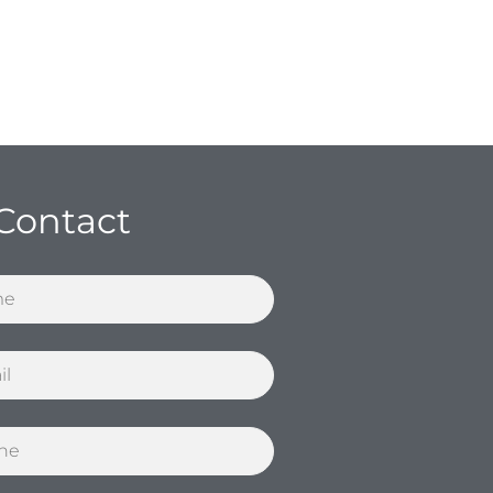
Contact