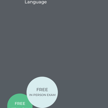
Language
FREE
IN PERSON EXAM
FREE