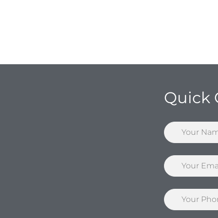
Quick 