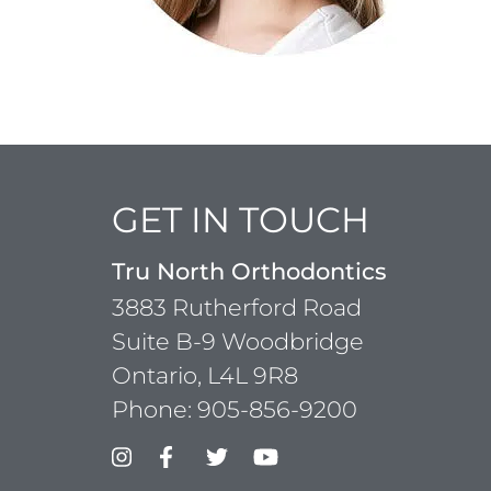
GET IN TOUCH
Tru North Orthodontics
3883 Rutherford Road
Suite B-9 Woodbridge
Ontario, L4L 9R8
Phone:
905-856-9200