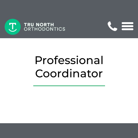
Professional
Coordinator