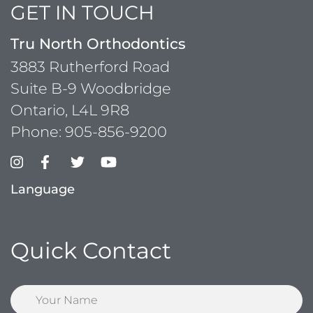
GET IN TOUCH
Tru North Orthodontics
3883 Rutherford Road
Suite B-9 Woodbridge
Ontario, L4L 9R8
Phone:
905-856-9200
Language
Quick Contact