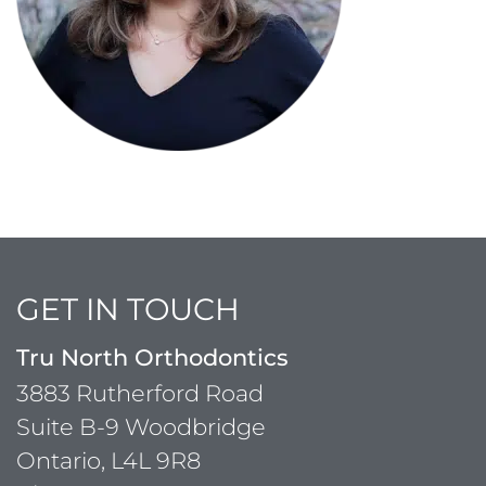
GET IN TOUCH
Tru North Orthodontics
3883 Rutherford Road
Suite B-9 Woodbridge
Ontario, L4L 9R8