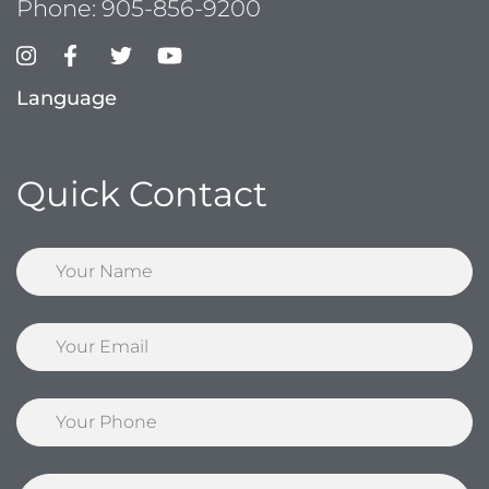
Phone:
905-856-9200
Language
Quick Contact