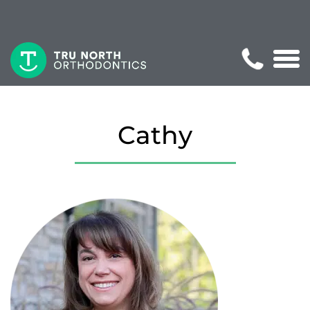
Cathy