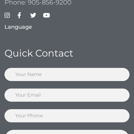
Phone:
905-856-9200
Language
Quick Contact