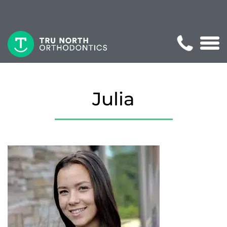
Julia