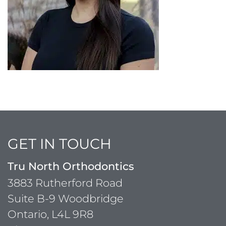
GET IN TOUCH
Tru North Orthodontics
3883 Rutherford Road
Suite B-9 Woodbridge
Ontario, L4L 9R8