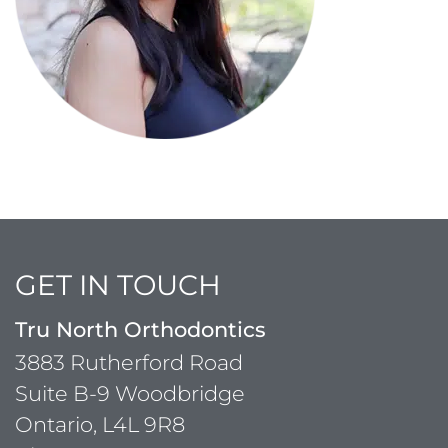
GET IN TOUCH
Tru North Orthodontics
3883 Rutherford Road
Suite B-9 Woodbridge
Ontario, L4L 9R8