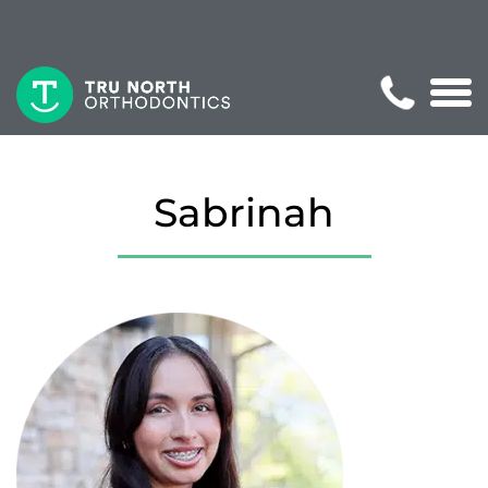
Sabrinah