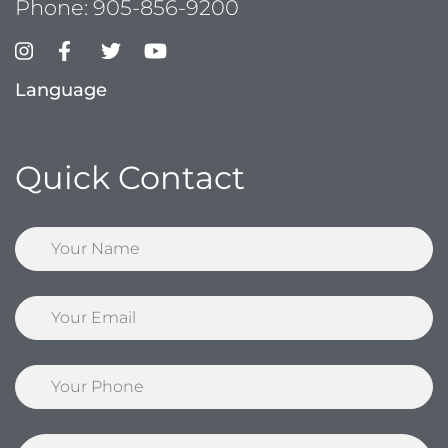
Phone:
905-856-9200
Language
Quick Contact