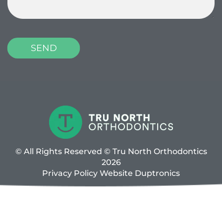
© All Rights Reserved © Tru North Orthodontics
2026
Privacy Policy
Website
Duptronics