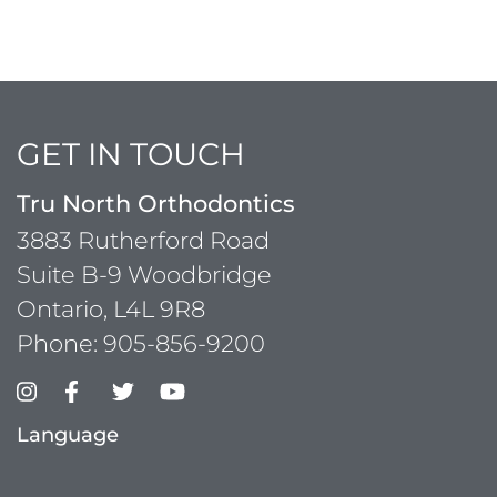
GET IN TOUCH
Tru North Orthodontics
3883 Rutherford Road
Suite B-9 Woodbridge
Ontario, L4L 9R8
Phone:
905-856-9200
Language