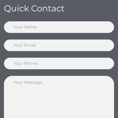
Quick Contact