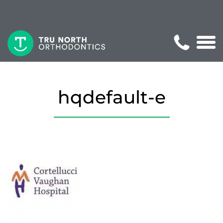
hqdefault-e