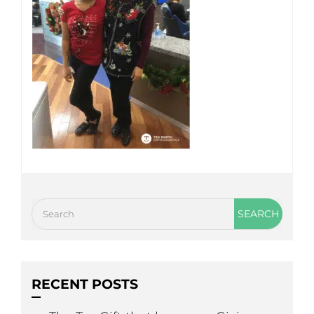
RECENT POSTS