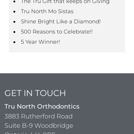
The Tru Gift that keeps on Giving
Tru North Mo Sistas
Shine Bright Like a Diamond!
500 Reasons to Celebrate!!
5 Year Winner!
GET IN TOUCH
Tru North Orthodontics
3883 Rutherford Road
Suite B-9 Woodbridge