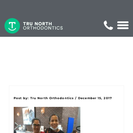
Post by:
Tru North Orthodontics
/
December 15, 2017