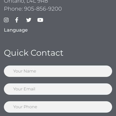
Ontario, L4L 9R8
Phone:
905-856-9200
Language
Quick Contact