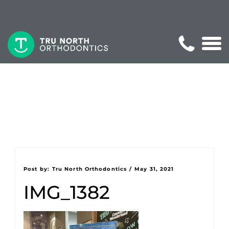
Post by:
Tru North Orthodontics
/
May 31, 2021
IMG_1382