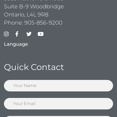
Suite B-9 Woodbridge
Ontario, L4L 9R8
Phone:
905-856-9200
Language
Quick Contact