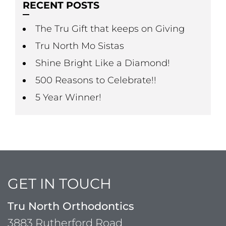
RECENT POSTS
The Tru Gift that keeps on Giving
Tru North Mo Sistas
Shine Bright Like a Diamond!
500 Reasons to Celebrate!!
5 Year Winner!
GET IN TOUCH
Tru North Orthodontics
3883 Rutherford Road