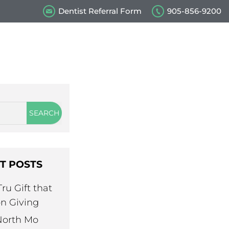
Dentist Referral Form
905-856-9200
s
Our Videos
Contact Us
T POSTS
ru Gift that
n Giving
North Mo