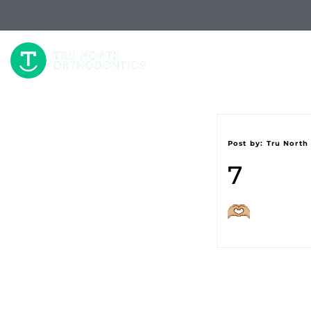
W
Post by:
Tru North
7