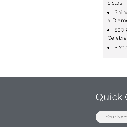
Sistas
Shin
a Diam
500 
Celebra
5 Ye
Quick 