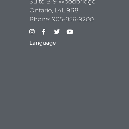
Suite B-9 Woodbridge
Ontario, L4L 9R8
Phone:
905-856-9200
Language