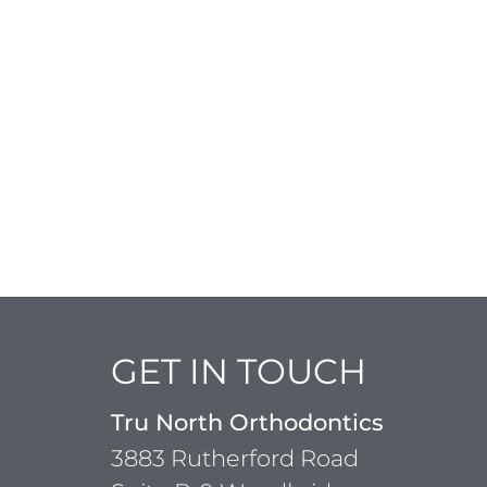
GET IN TOUCH
Tru North Orthodontics
3883 Rutherford Road