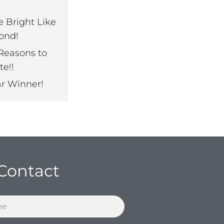
e Bright Like
ond!
Reasons to
te!!
ar Winner!
Contact