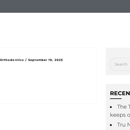
hy Choose Us
New Patients
Treatment Option
 Orthodontics
/
September 19, 2025
RECEN
The T
keeps o
Tru 