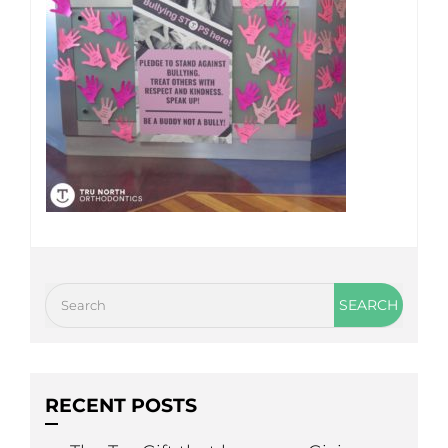
RECENT POSTS