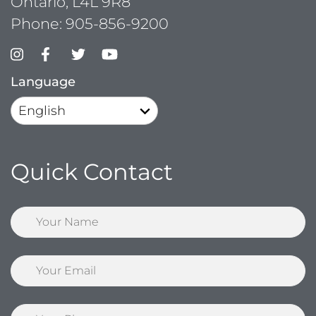
Ontario, L4L 9R8
Phone:
905-856-9200
Language
Quick Contact