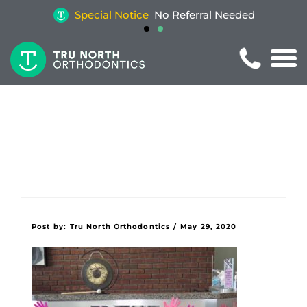
Special Notice
No Referral Needed
Post by:
Tru North Orthodontics
/
May 29, 2020