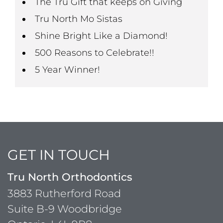
The Tru Gift that keeps on Giving
Tru North Mo Sistas
Shine Bright Like a Diamond!
500 Reasons to Celebrate!!
5 Year Winner!
GET IN TOUCH
Tru North Orthodontics
3883 Rutherford Road
Suite B-9 Woodbridge