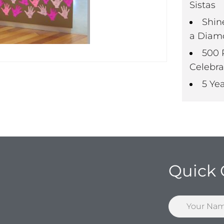
Sistas
Shin
a Diam
500 
Celebra
5 Ye
Quick 