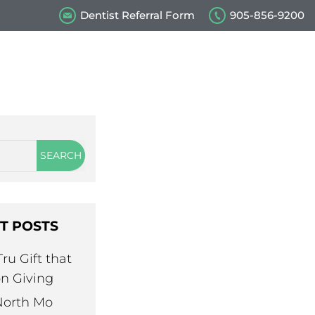
tation
Dentist Referral Form
905-856-9200
S
s
Our Videos
Contact Us
T POSTS
ru Gift that
n Giving
North Mo