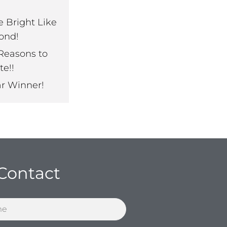
e Bright Like
ond!
Reasons to
te!!
ar Winner!
Contact