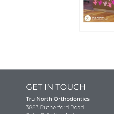
GET IN TOUCH
Tru North Orthodontics
3883 Rutherford Road