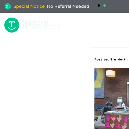
Special Notice
No Referral Needed
W
Post by:
Tru North