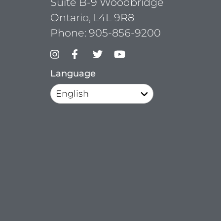
Suite B-9 Woodbridge
Ontario, L4L 9R8
Phone:
905-856-9200
Language