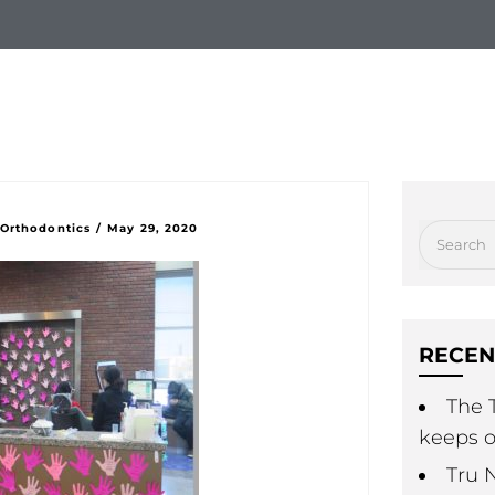
Check us out!
Free Consul
hy Choose Us
New Patients
Treatment Option
 Orthodontics
/
May 29, 2020
RECEN
The T
keeps o
Tru 