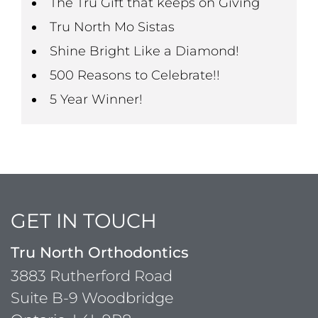
The Tru Gift that keeps on Giving
Tru North Mo Sistas
Shine Bright Like a Diamond!
500 Reasons to Celebrate!!
5 Year Winner!
GET IN TOUCH
Tru North Orthodontics
3883 Rutherford Road
Suite B-9 Woodbridge