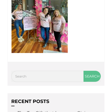
RECENT POSTS