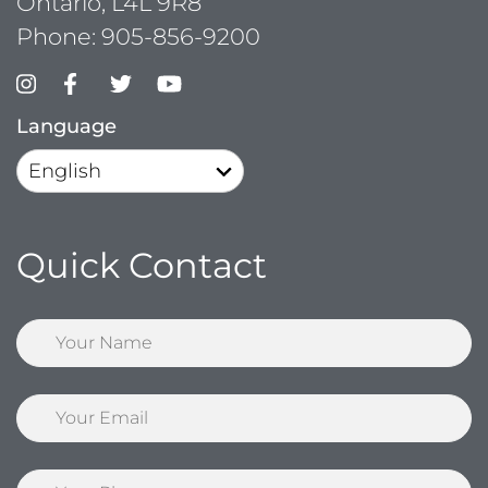
Ontario, L4L 9R8
Phone:
905-856-9200
Language
Quick Contact