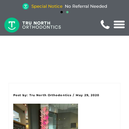
Special Notice
No Referral Needed
Post by:
Tru North Orthodontics
/
May 29, 2020