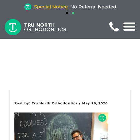
Special Notice
No Referral Needed
Post by:
Tru North Orthodontics
/
May 29, 2020