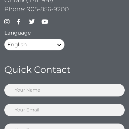
Ontario, L4L 9R8
Phone:
905-856-9200
Language
Quick Contact