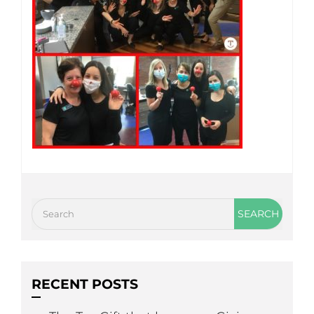
RECENT POSTS