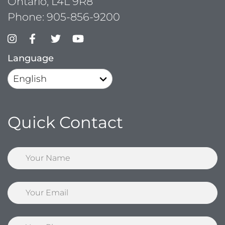
Ontario, L4L 9R8
Phone:
905-856-9200
Language
Quick Contact