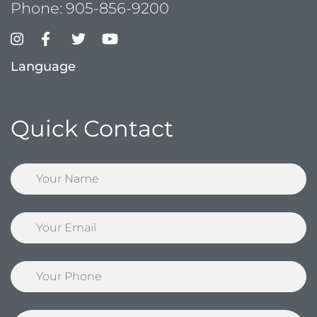
Phone:
905-856-9200
Language
Quick Contact