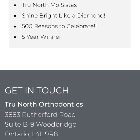
Tru North Mo Sistas
Shine Bright Like a Diamond!
500 Reasons to Celebrate!!
5 Year Winner!
GET IN TOUCH
Tru North Orthodontics
3883 Rutherford Road
Suite B-9 Woodbridge
Ontario, L4L 9R8