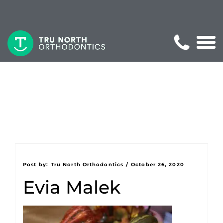
Post by:
Tru North Orthodontics
/
October 26, 2020
Evia Malek