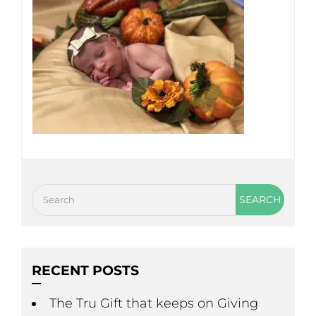
RECENT POSTS
The Tru Gift that keeps on Giving