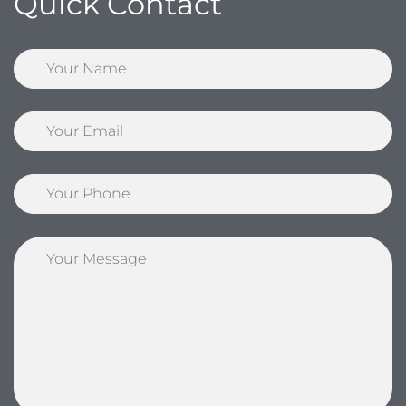
Quick Contact