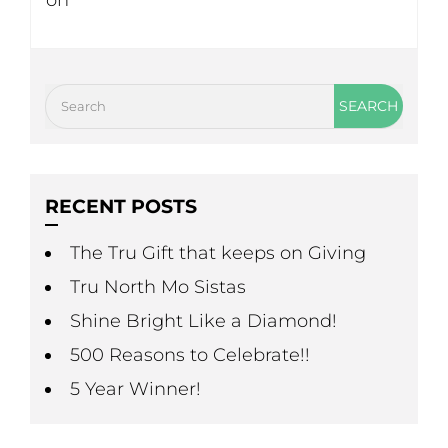
on
RECENT POSTS
The Tru Gift that keeps on Giving
Tru North Mo Sistas
Shine Bright Like a Diamond!
500 Reasons to Celebrate!!
5 Year Winner!