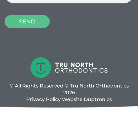
© All Rights Reserved © Tru North Orthodontics
2026
Privacy Policy
Website
Duptronics