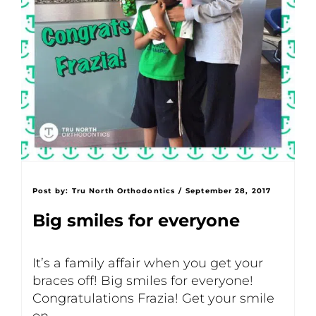
Post by:
Tru North Orthodontics
/
September 28, 2017
Big smiles for everyone
It’s a family affair when you get your
braces off! Big smiles for everyone!
Congratulations Frazia! Get your smile