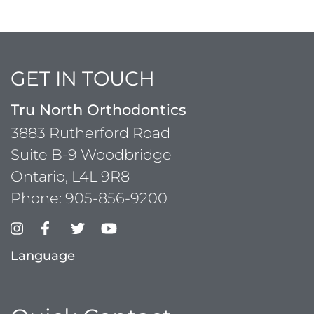
GET IN TOUCH
Tru North Orthodontics
3883 Rutherford Road
Suite B-9 Woodbridge
Ontario, L4L 9R8
Phone:
905-856-9200
Language