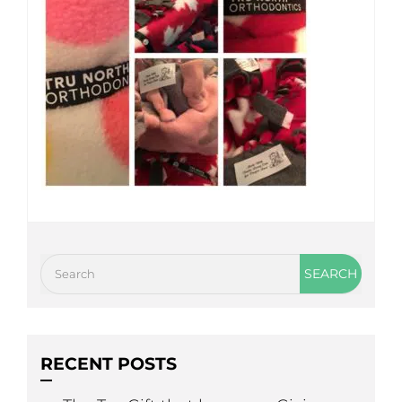
RECENT POSTS