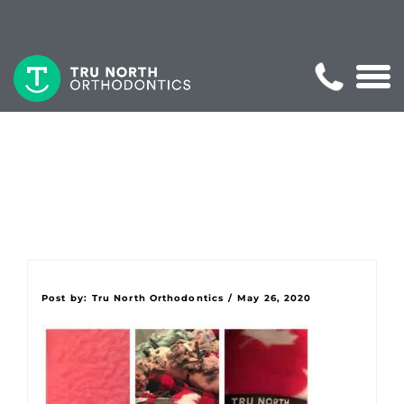
Post by:
Tru North Orthodontics
/
May 26, 2020