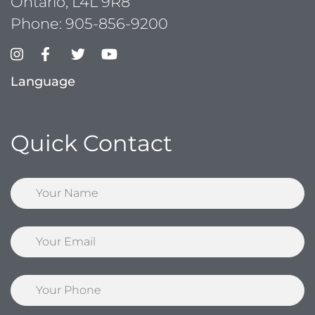
Ontario, L4L 9R8
Phone:
905-856-9200
Language
Quick Contact