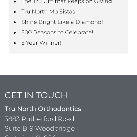
The Tru Gift that keeps on Giving
Tru North Mo Sistas
Shine Bright Like a Diamond!
500 Reasons to Celebrate!!
5 Year Winner!
GET IN TOUCH
Tru North Orthodontics
3883 Rutherford Road
Suite B-9 Woodbridge