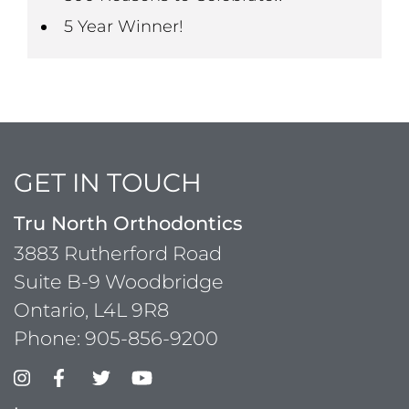
5 Year Winner!
GET IN TOUCH
Tru North Orthodontics
3883 Rutherford Road
Suite B-9 Woodbridge
Ontario, L4L 9R8
Phone:
905-856-9200