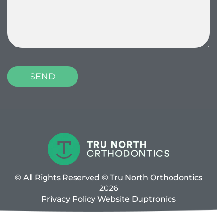
© All Rights Reserved © Tru North Orthodontics
2026
Privacy Policy
Website
Duptronics