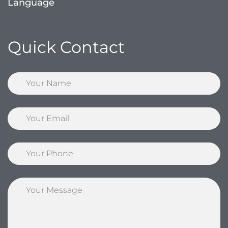
Language
Quick Contact