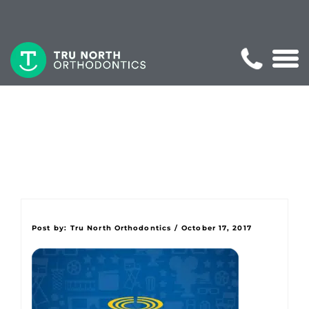
Post by:
Tru North Orthodontics
/
October 17, 2017