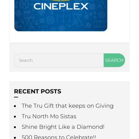
RECENT POSTS
The Tru Gift that keeps on Giving
Tru North Mo Sistas
Shine Bright Like a Diamond!
500 Reasons to Celebrate!!