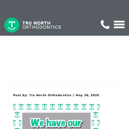
Post by:
Tru North Orthodontics
/
May 26, 2020