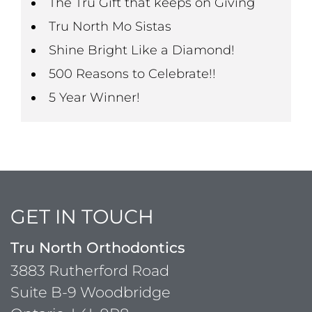
The Tru Gift that keeps on Giving
Tru North Mo Sistas
Shine Bright Like a Diamond!
500 Reasons to Celebrate!!
5 Year Winner!
GET IN TOUCH
Tru North Orthodontics
3883 Rutherford Road
Suite B-9 Woodbridge