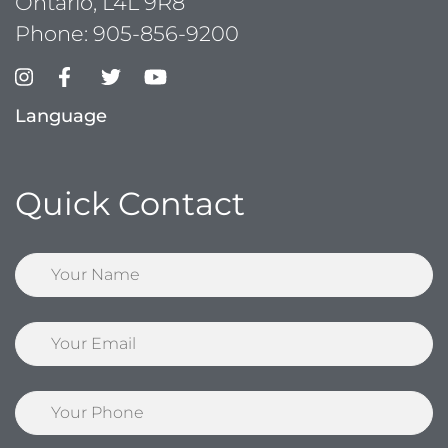
Ontario, L4L 9R8
Phone:
905-856-9200
Language
Quick Contact