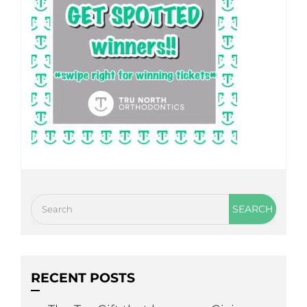
RECENT POSTS