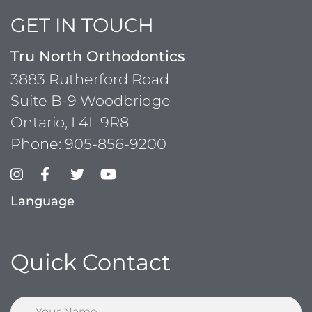
GET IN TOUCH
Tru North Orthodontics
3883 Rutherford Road
Suite B-9 Woodbridge
Ontario, L4L 9R8
Phone:
905-856-9200
Language
Quick Contact