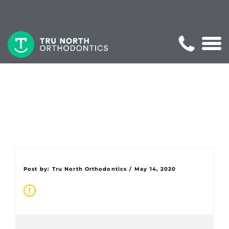
Post by:
Tru North Orthodontics
/
May 14, 2020