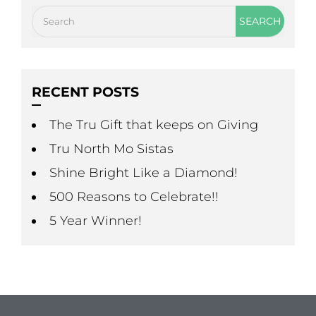
RECENT POSTS
The Tru Gift that keeps on Giving
Tru North Mo Sistas
Shine Bright Like a Diamond!
500 Reasons to Celebrate!!
5 Year Winner!