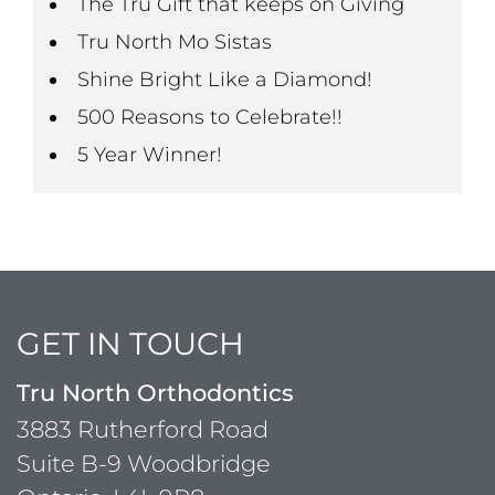
The Tru Gift that keeps on Giving
Tru North Mo Sistas
Shine Bright Like a Diamond!
500 Reasons to Celebrate!!
5 Year Winner!
GET IN TOUCH
Tru North Orthodontics
3883 Rutherford Road
Suite B-9 Woodbridge