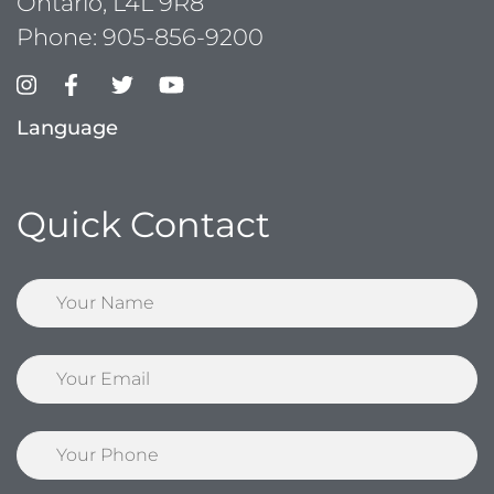
Ontario, L4L 9R8
Phone:
905-856-9200
Language
Quick Contact