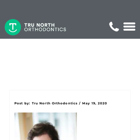
Post by:
Tru North Orthodontics
/
May 19, 2020