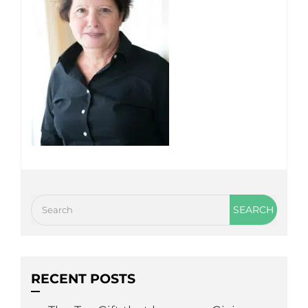
RECENT POSTS