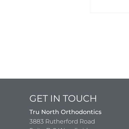
GET IN TOUCH
Tru North Orthodontics
3883 Rutherford Road