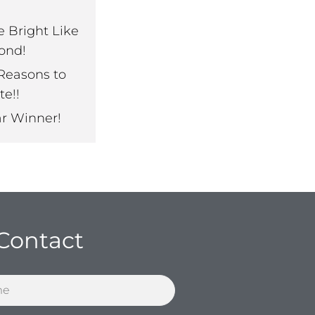
e Bright Like
ond!
Reasons to
te!!
ar Winner!
Contact