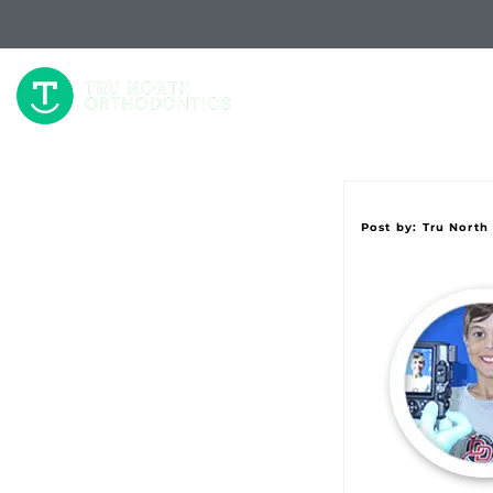
W
Post by:
Tru North