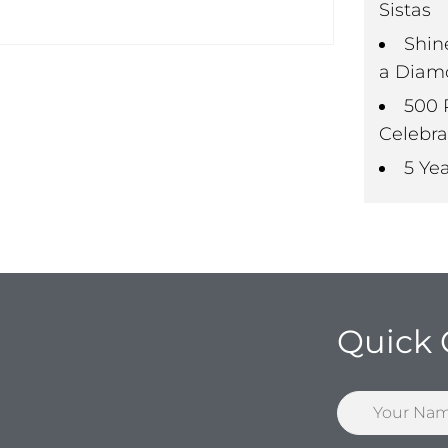
Sistas
Shin
a Diam
500 
Celebra
5 Ye
Quick 