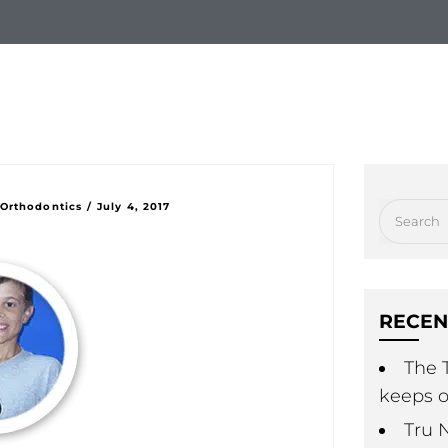
hy Choose Us
New Patients
Treatment Option
 Orthodontics
/
July 4, 2017
RECEN
The T
keeps o
Tru 