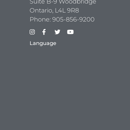
Suite B-9 Woodbridge
Ontario, L4L 9R8
Phone:
905-856-9200
Language