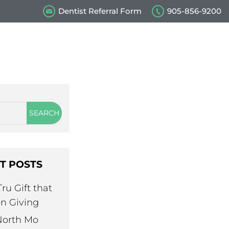
Dentist Referral Form
905-856-9200
s
Our Videos
Contact Us
T POSTS
ru Gift that
n Giving
North Mo