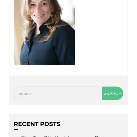
RECENT POSTS