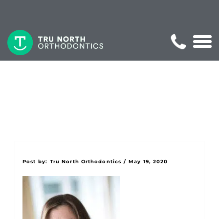
Post by:
Tru North Orthodontics
/
May 19, 2020