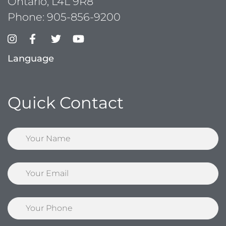
Ontario, L4L 9R8
Phone:
905-856-9200
Language
Quick Contact