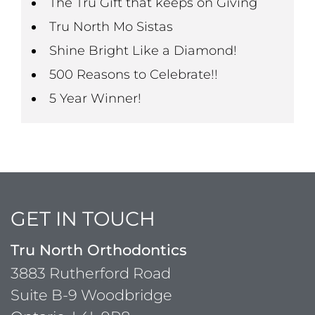
The Tru Gift that keeps on Giving
Tru North Mo Sistas
Shine Bright Like a Diamond!
500 Reasons to Celebrate!!
5 Year Winner!
GET IN TOUCH
Tru North Orthodontics
3883 Rutherford Road
Suite B-9 Woodbridge