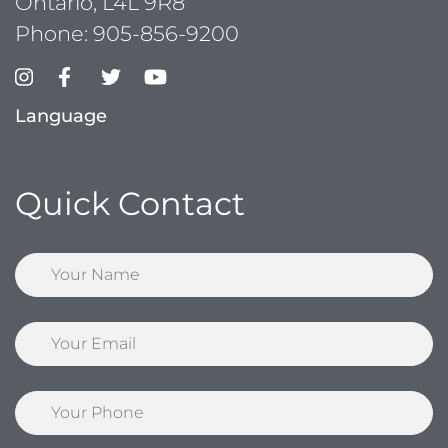
Ontario, L4L 9R8
Phone:
905-856-9200
Language
Quick Contact