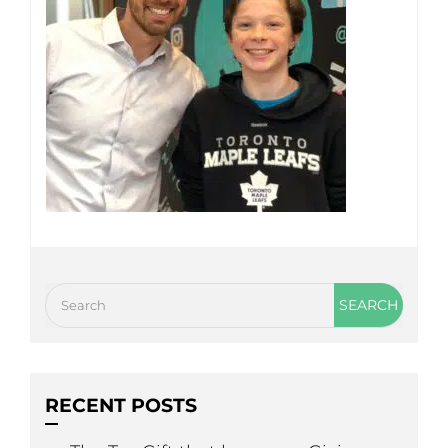
RECENT POSTS