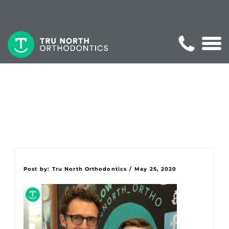
Post by:
Tru North Orthodontics
/
May 25, 2020