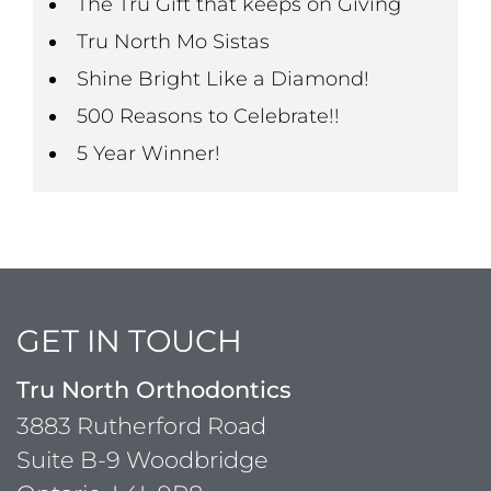
The Tru Gift that keeps on Giving
Tru North Mo Sistas
Shine Bright Like a Diamond!
500 Reasons to Celebrate!!
5 Year Winner!
GET IN TOUCH
Tru North Orthodontics
3883 Rutherford Road
Suite B-9 Woodbridge