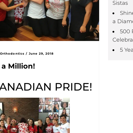
Sistas
Shin
a Diam
500 
Celebra
5 Ye
 Orthodontics
/
June 29, 2018
a Million!
ANADIAN PRIDE!