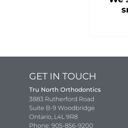
s
GET IN TOUCH
Tru North Orthodontics
3883 Rutherford Road
Suite B-9 Woodbridge
Ontario, L4L 9R8
Phone:
905-856-9200