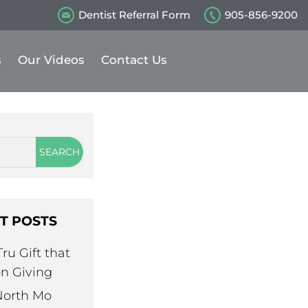
Dentist Referral Form
905-856-9200
s
Our Videos
Contact Us
T POSTS
ru Gift that
n Giving
North Mo