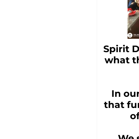
Spirit 
what t
In ou
that fu
o
We s