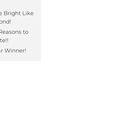
e Bright Like
ond!
Reasons to
te!!
ar Winner!