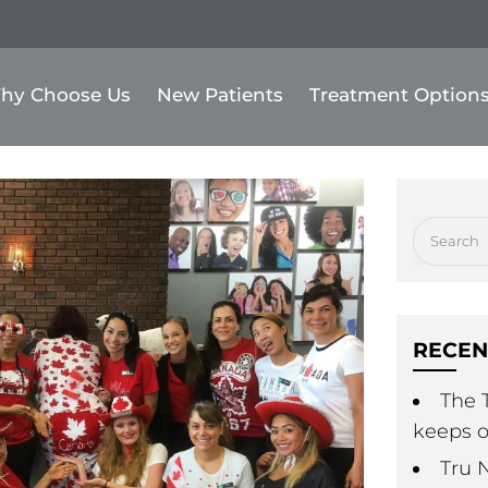
hy Choose Us
New Patients
Treatment Option
RECEN
The T
keeps o
Tru 