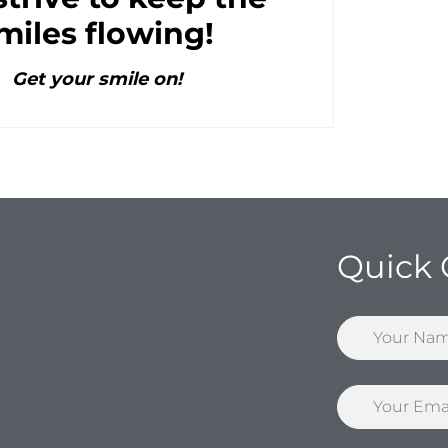
miles flowing!
Get your smile on!
Quick 