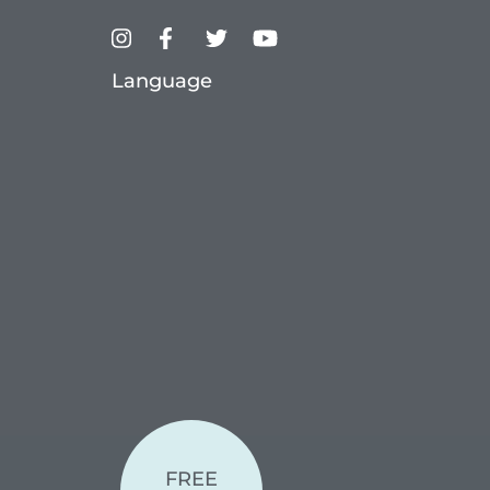
Language
FREE