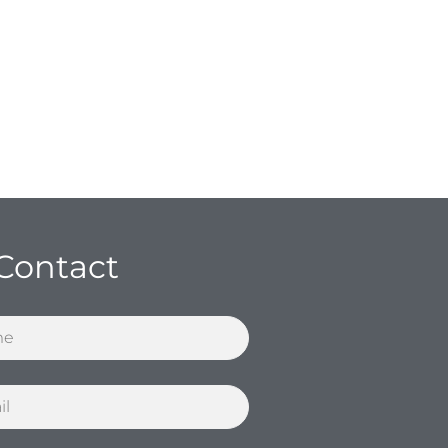
Contact