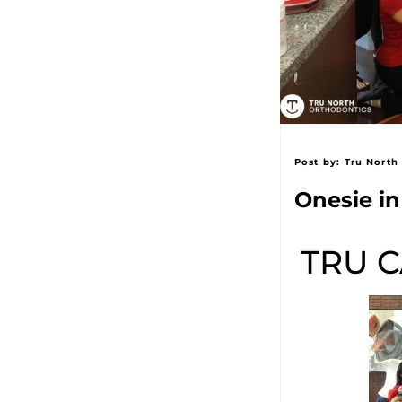
Post by:
Tru North
Onesie in 
TRU C