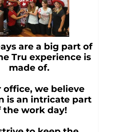
Days are a big part of
he Tru experience is
made of.
r office, we believe
n is an intricate part
f the work day!
trive to keep the