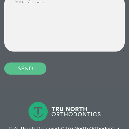
© All Rights Reserved © Tru North Orthodontics