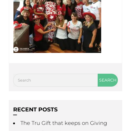
RECENT POSTS
The Tru Gift that keeps on Giving