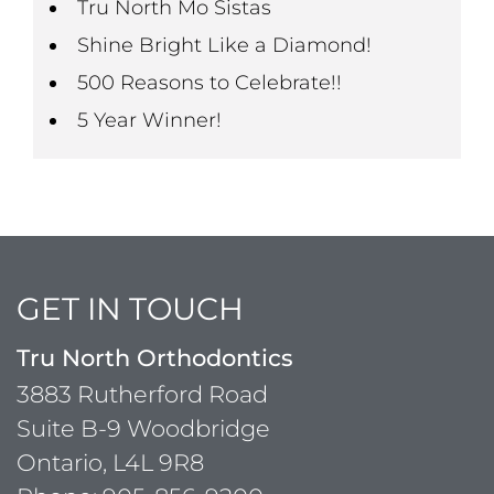
Tru North Mo Sistas
Shine Bright Like a Diamond!
500 Reasons to Celebrate!!
5 Year Winner!
GET IN TOUCH
Tru North Orthodontics
3883 Rutherford Road
Suite B-9 Woodbridge
Ontario, L4L 9R8