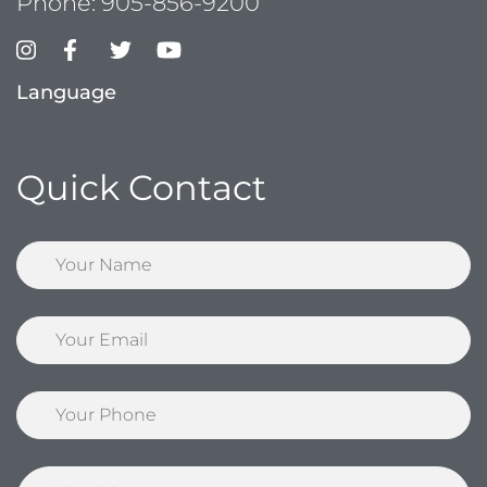
Phone:
905-856-9200
Language
Quick Contact