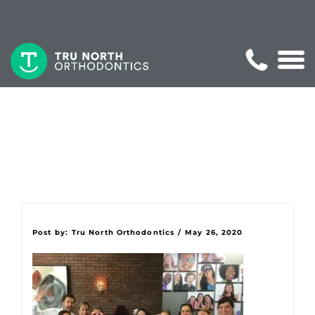
Post by:
Tru North Orthodontics
/
May 26, 2020