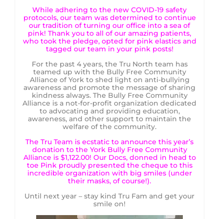
While adhering to the new COVID-19 safety
protocols, our team was determined to continue
our tradition of turning our office into a sea of
pink! Thank you to all of our amazing patients,
who took the pledge, opted for pink elastics and
tagged our team in your pink posts!
For the past 4 years, the Tru North team has
teamed up with the Bully Free Community
Alliance of York to shed light on anti-bullying
awareness and promote the message of sharing
kindness always. The Bully Free Community
Alliance is a not-for-profit organization dedicated
to advocating and providing education,
awareness, and other support to maintain the
welfare of the community.
The Tru Team is ecstatic to announce this year’s
donation to the York Bully Free Community
Alliance is $1,122.00! Our Docs, donned in head to
toe Pink proudly presented the cheque to this
incredible organization with big smiles (under
their masks, of course!).
Until next year – stay kind Tru Fam and get your
smile on!