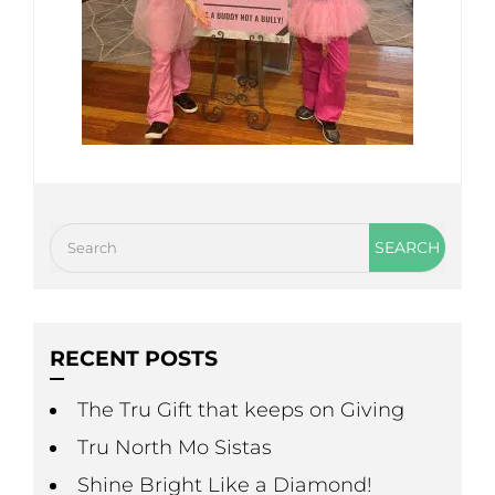
RECENT POSTS
The Tru Gift that keeps on Giving
Tru North Mo Sistas
Shine Bright Like a Diamond!