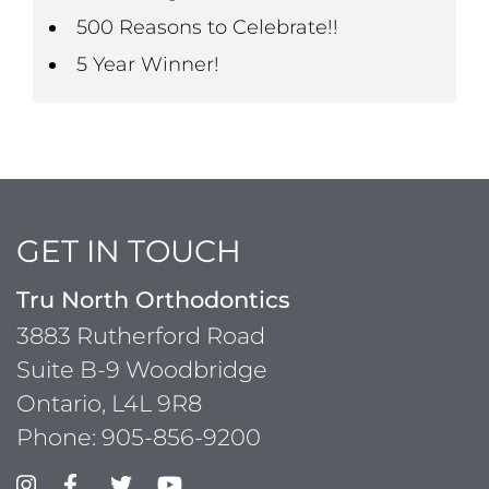
500 Reasons to Celebrate!!
5 Year Winner!
GET IN TOUCH
Tru North Orthodontics
3883 Rutherford Road
Suite B-9 Woodbridge
Ontario, L4L 9R8
Phone:
905-856-9200