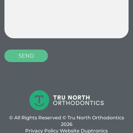
© All Rights Reserved © Tru North Orthodontics
2026
Privacy Policy
Website
Duptronics