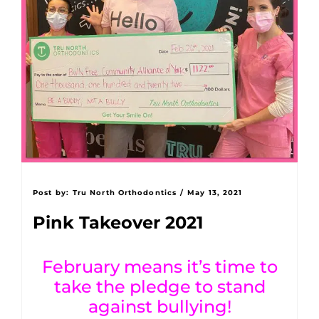
Post by:
Tru North Orthodontics
/
May 13, 2021
Pink Takeover 2021
February means it’s time to
take the pledge to stand
against bullying!