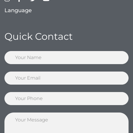
Language
Quick Contact