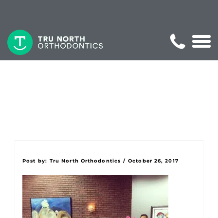
Post by:
Tru North Orthodontics
/
October 26, 2017