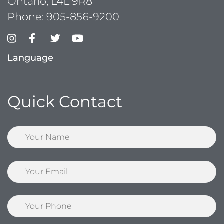
Ontario, L4L 9R8
Phone:
905-856-9200
Language
Quick Contact