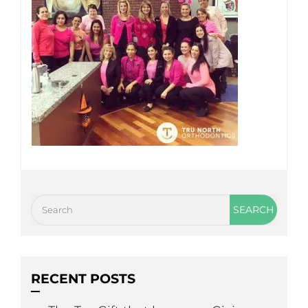
RECENT POSTS