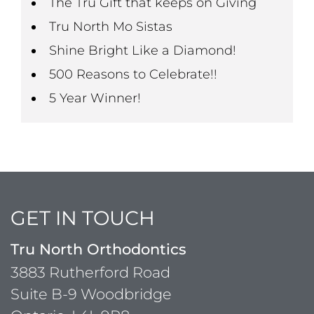
The Tru Gift that keeps on Giving
Tru North Mo Sistas
Shine Bright Like a Diamond!
500 Reasons to Celebrate!!
5 Year Winner!
GET IN TOUCH
Tru North Orthodontics
3883 Rutherford Road
Suite B-9 Woodbridge