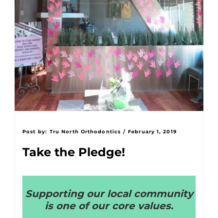
Post by:
Tru North Orthodontics
/
February 1, 2019
Take the Pledge!
Supporting our local community
is one of our core values.