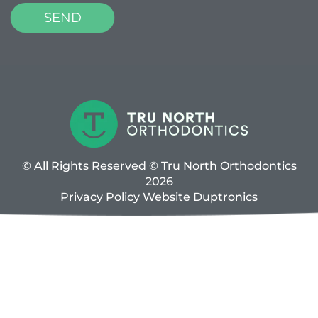
© All Rights Reserved © Tru North Orthodontics
2026
Privacy Policy
Website
Duptronics