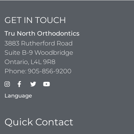
GET IN TOUCH
Tru North Orthodontics
3883 Rutherford Road
Suite B-9 Woodbridge
Ontario, L4L 9R8
Phone:
905-856-9200
Language
Quick Contact