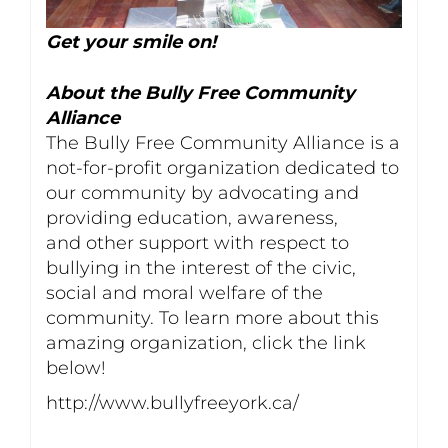
Get your smile on!
About the Bully Free Community
Alliance
The Bully Free Community Alliance is a
not-for-profit organization dedicated to
our community by advocating and
providing education, awareness,
and other support with respect to
bullying in the interest of the civic,
social and moral welfare of the
community. To learn more about this
amazing organization, click the link
below!
http://www.bullyfreeyork.ca/