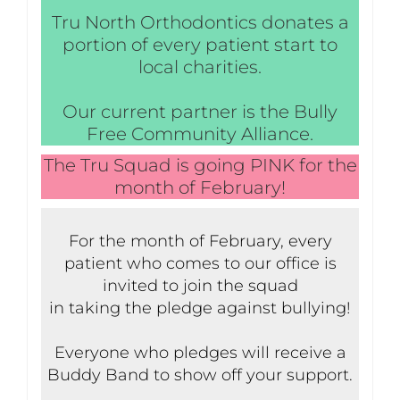
Tru North Orthodontics donates a
portion of every patient start to
local charities.
Our current partner is the Bully
Free Community Alliance.
The Tru Squad is going PINK for the
month of February!
For the month of February, every
patient who comes to our office is
invited to join the squad
in taking the pledge against bullying!
Everyone who pledges will receive a
Buddy Band to show off your support.