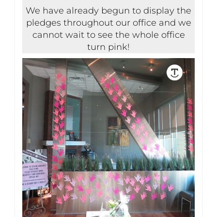
We have already begun to display the
pledges throughout our office and we
cannot wait to see the whole office
turn pink!