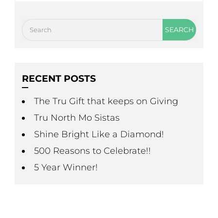
RECENT POSTS
The Tru Gift that keeps on Giving
Tru North Mo Sistas
Shine Bright Like a Diamond!
500 Reasons to Celebrate!!
5 Year Winner!