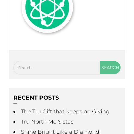
RECENT POSTS
The Tru Gift that keeps on Giving
Tru North Mo Sistas
Shine Bright Like a Diamond!