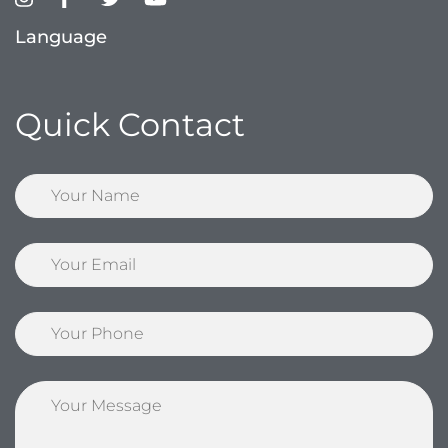
Language
Quick Contact