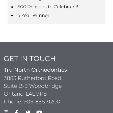
500 Reasons to Celebrate!!
5 Year Winner!
GET IN TOUCH
Tru North Orthodontics
3883 Rutherford Road
Suite B-9 Woodbridge
Ontario, L4L 9R8
Phone:
905-856-9200