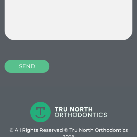
P
l
e
a
s
e
l
e
a
v
© All Rights Reserved © Tru North Orthodontics
e
2026