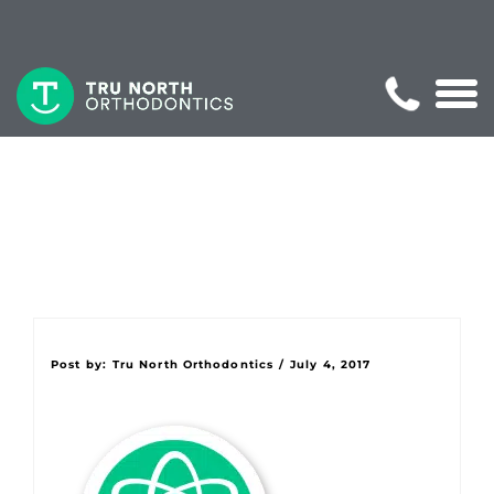
Post by:
Tru North Orthodontics
/
July 4, 2017