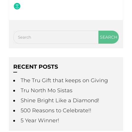
RECENT POSTS
The Tru Gift that keeps on Giving
Tru North Mo Sistas
Shine Bright Like a Diamond!
500 Reasons to Celebrate!!
5 Year Winner!