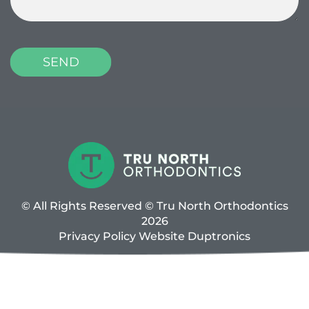
© All Rights Reserved © Tru North Orthodontics
2026
Privacy Policy
Website
Duptronics