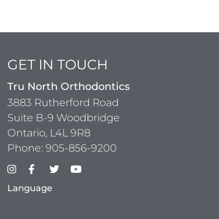
GET IN TOUCH
Tru North Orthodontics
3883 Rutherford Road
Suite B-9 Woodbridge
Ontario, L4L 9R8
Phone:
905-856-9200
Language