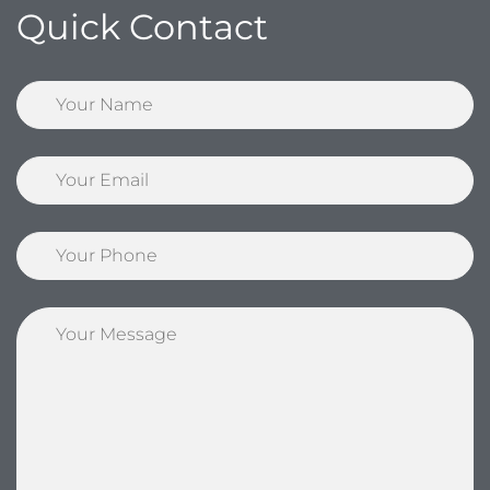
Quick Contact