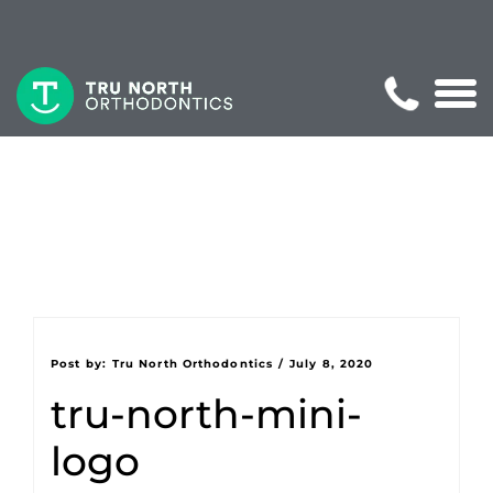
Post by:
Tru North Orthodontics
/
July 8, 2020
tru-north-mini-
logo