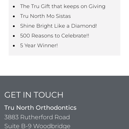
The Tru Gift that keeps on Giving
Tru North Mo Sistas
Shine Bright Like a Diamond!
500 Reasons to Celebrate!!
5 Year Winner!
GET IN TOUCH
Tru North Orthodontics
3883 Rutherford Road
Suite B-9 Woodbridge