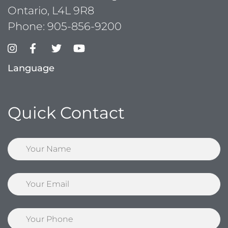
Ontario, L4L 9R8
Phone:
905-856-9200
Language
Quick Contact