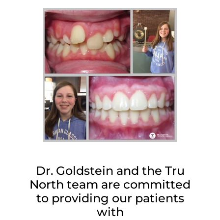
Dr. Goldstein and the Tru
North team are committed
to providing our patients
with