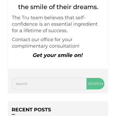
the smile of their dreams.
The Tru team believes that self-
confidence is an essential ingredient
for a lifetime of success.
Contact our office for your
complimentary consultation!
Get your smile on!
RECENT POSTS