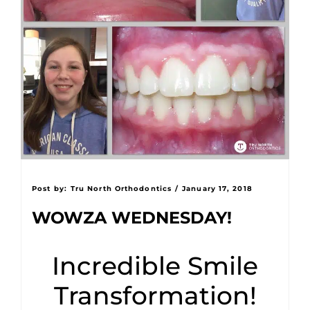
Post by:
Tru North Orthodontics
/
January 17, 2018
WOWZA WEDNESDAY!
Incredible Smile
Transformation!