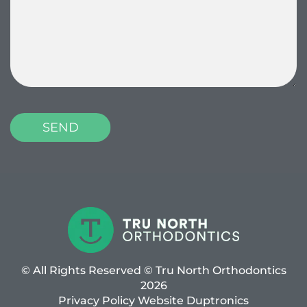
© All Rights Reserved © Tru North Orthodontics
2026
Privacy Policy
Website
Duptronics