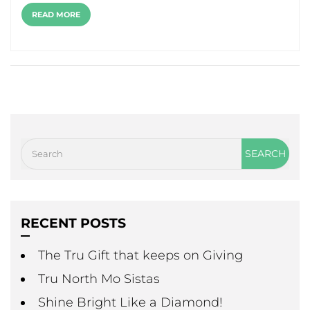
READ MORE
RECENT POSTS
The Tru Gift that keeps on Giving
Tru North Mo Sistas
Shine Bright Like a Diamond!