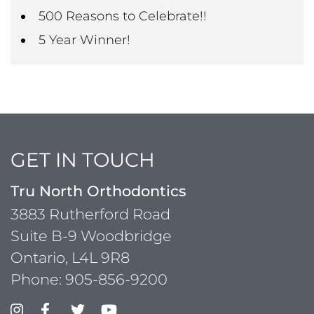
500 Reasons to Celebrate!!
5 Year Winner!
GET IN TOUCH
Tru North Orthodontics
3883 Rutherford Road
Suite B-9 Woodbridge
Ontario, L4L 9R8
Phone:
905-856-9200