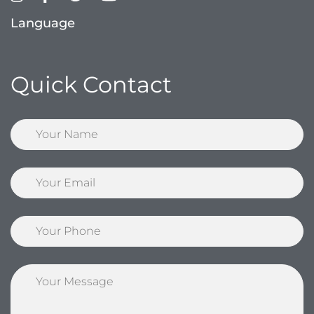
Language
Quick Contact