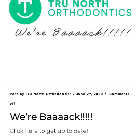
Post by
Tru North Orthodontics
/
June 27, 2020
/
Comments
off
We’re Baaaack!!!!!
Click here to get up to date!