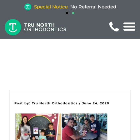
Special Notice
No Referral Needed
Post by:
Tru North Orthodontics
/
June 24, 2020