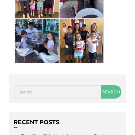
RECENT POSTS