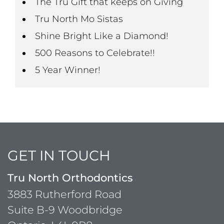
The Tru Gift that keeps on Giving
Tru North Mo Sistas
Shine Bright Like a Diamond!
500 Reasons to Celebrate!!
5 Year Winner!
GET IN TOUCH
Tru North Orthodontics
3883 Rutherford Road
Suite B-9 Woodbridge