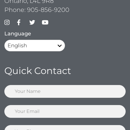
Ontario, L4L 9R8
Phone:
905-856-9200
Language
Quick Contact