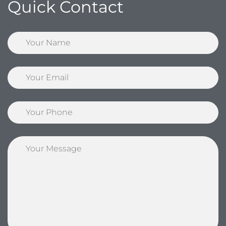
Quick Contact