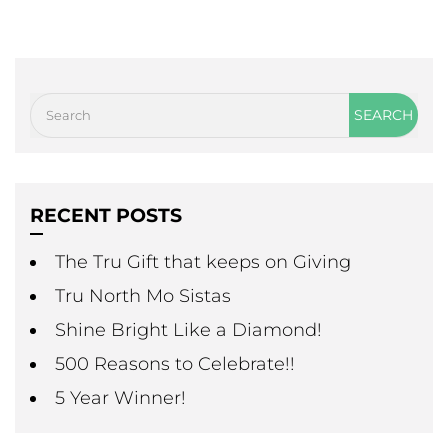
RECENT POSTS
The Tru Gift that keeps on Giving
Tru North Mo Sistas
Shine Bright Like a Diamond!
500 Reasons to Celebrate!!
5 Year Winner!