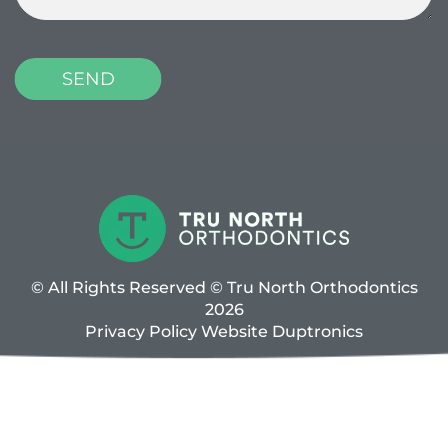
© All Rights Reserved © Tru North Orthodontics
2026
Privacy Policy
Website
Duptronics