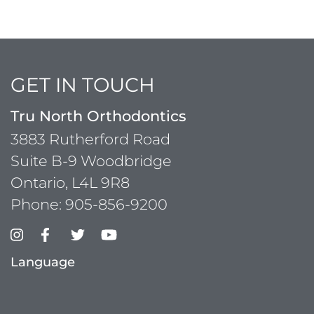
GET IN TOUCH
Tru North Orthodontics
3883 Rutherford Road
Suite B-9 Woodbridge
Ontario, L4L 9R8
Phone:
905-856-9200
Language