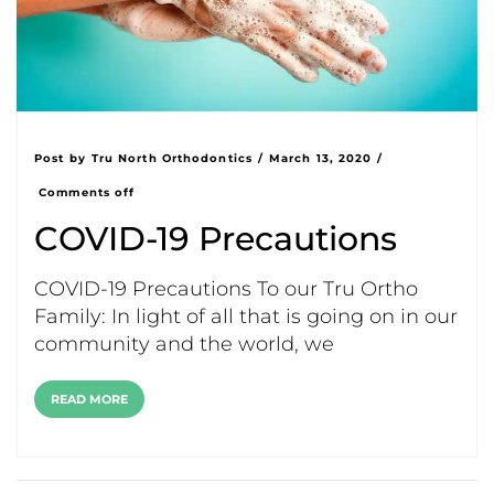
Post by
Tru North Orthodontics
/
March 13, 2020
/
Comments off
COVID-19 Precautions
COVID-19 Precautions To our Tru Ortho
Family: In light of all that is going on in our
community and the world, we
READ MORE